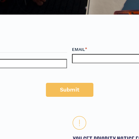
*
EMAIL