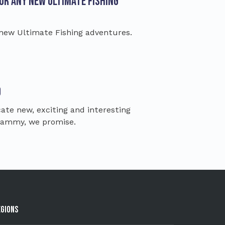
for any new Ultimate Fishing
 new Ultimate Fishing adventures.
d
te new, exciting and interesting
spammy, we promise.
egions