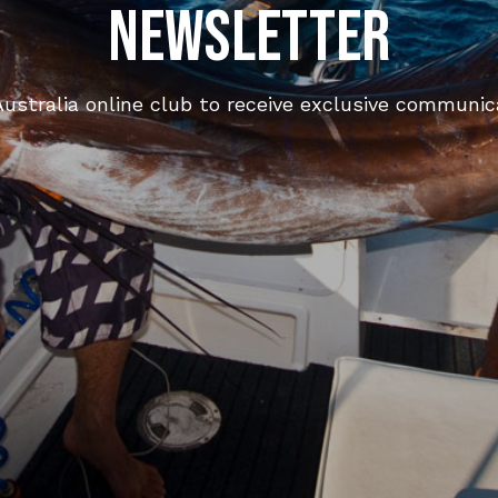
Newsletter
ustralia online club to receive exclusive communica