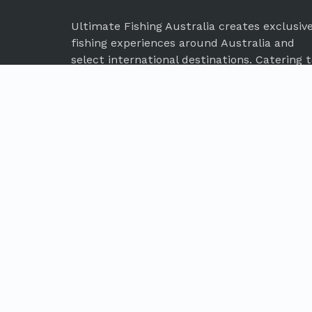
Ultimate Fishing Australia creates exclusiv
fishing experiences around Australia and
select international destinations. Catering 
the needs of every discerning angler, our
expert team will work to deliver your next
dream fishing adventure.