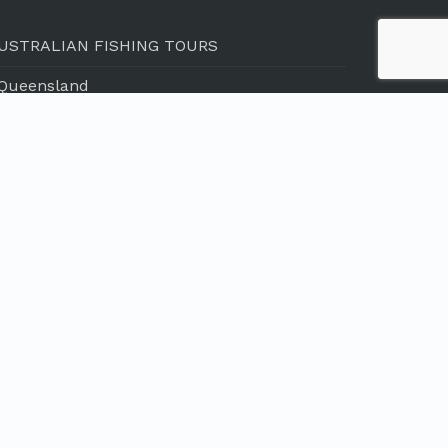
USTRALIAN FISHING TOURS
 Queensland
 Northern Territory
 Western Australia
 South Australia
 Tasmania
NTERNATIONAL FISHING TOURS