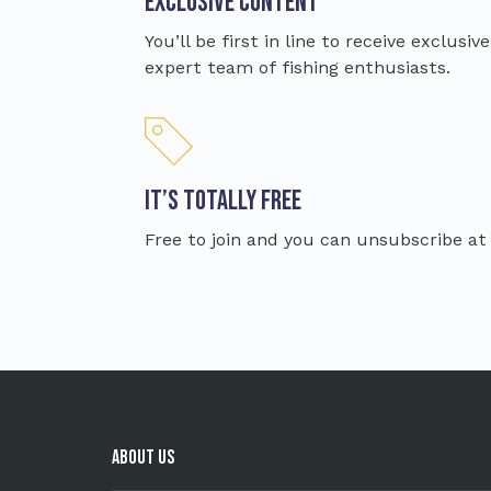
Exclusive content
You’ll be first in line to receive exclusi
expert team of fishing enthusiasts.
It’s totally free
Free to join and you can unsubscribe at
About Us