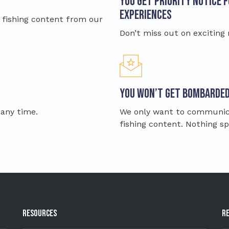
You get priority notice 
Experiences
ve fishing content from our
Don’t miss out on exciting
You won’t get bombarde
 any time.
We only want to communica
fishing content. Nothing 
Resources
R