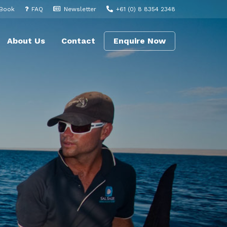
 Book
FAQ
Newsletter
+61 (0) 8 8354 2348
About Us
Contact
Enquire Now