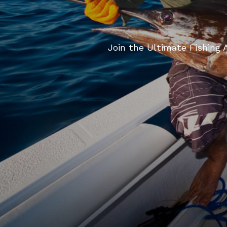
Join the Ultimate Fishing A