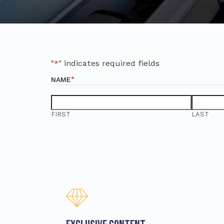
"
*
" indicates required fields
*
NAME
FIRST
LAST