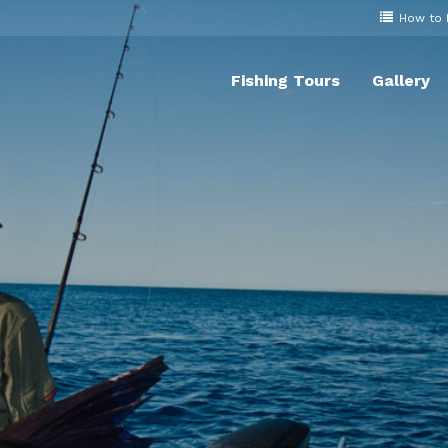
How to
Fishing Tours
Gallery