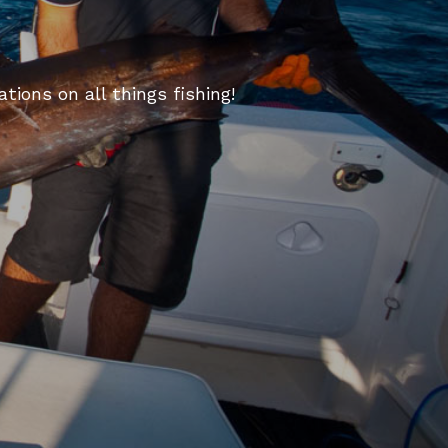
tions on all things fishing!