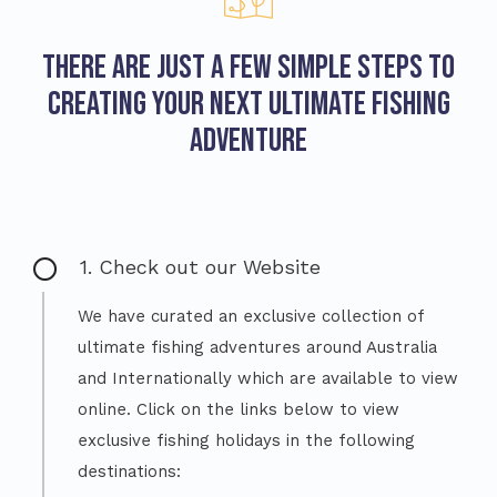
There are just a few simple steps to
creating your next ultimate fishing
adventure
1. Check out our Website
We have curated an exclusive collection of
ultimate fishing adventures around Australia
and Internationally which are available to view
online. Click on the links below to view
exclusive fishing holidays in the following
destinations: