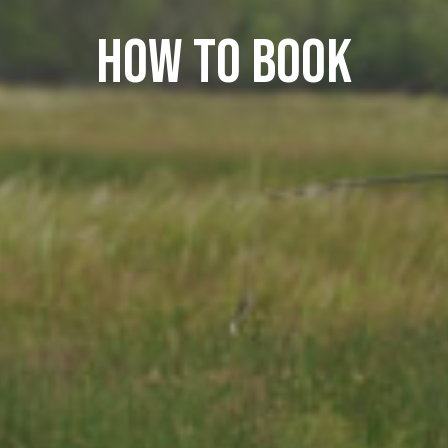
How to book