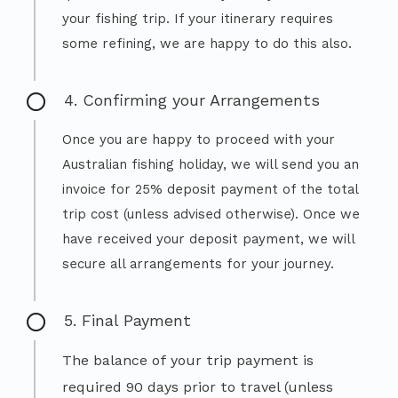
your fishing trip. If your itinerary requires
some refining, we are happy to do this also.
4. Confirming your Arrangements
Once you are happy to proceed with your
Australian fishing holiday, we will send you an
invoice for 25% deposit payment of the total
trip cost (unless advised otherwise). Once we
have received your deposit payment, we will
secure all arrangements for your journey.
5. Final Payment
The balance of your trip payment is
required 90 days prior to travel (unless