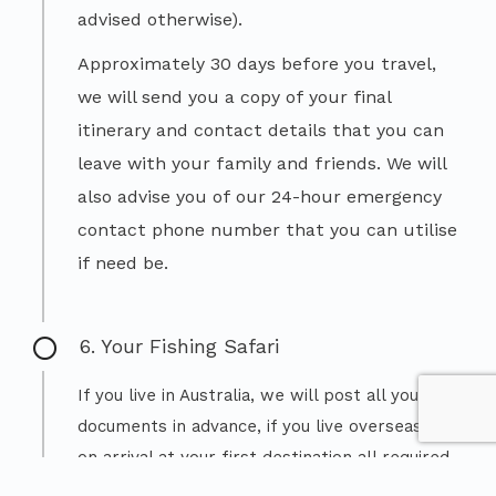
advised otherwise).
Approximately 30 days before you travel,
we will send you a copy of your final
itinerary and contact details that you can
leave with your family and friends. We will
also advise you of our 24-hour emergency
contact phone number that you can utilise
if need be.
6. Your Fishing Safari
If you live in Australia, we will post all your
documents in advance, if you live overseas –
on arrival at your first destination all required
travel documentation for your trip will be