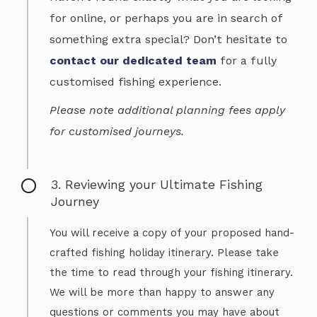
for online, or perhaps you are in search of
something extra special? Don’t hesitate to
contact our dedicated team
for a fully
customised fishing experience.
Please note additional planning fees apply
for customised journeys.
3. Reviewing your Ultimate Fishing
Journey
You will receive a copy of your proposed hand-
crafted fishing holiday itinerary. Please take
the time to read through your fishing itinerary.
We will be more than happy to answer any
questions or comments you may have about