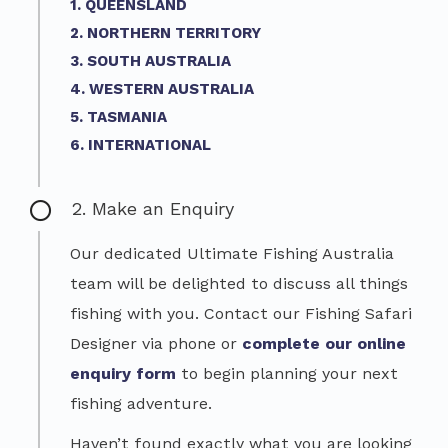
1. QUEENSLAND
2. NORTHERN TERRITORY
3. SOUTH AUSTRALIA
4. WESTERN AUSTRALIA
5. TASMANIA
6. INTERNATIONAL
2. Make an Enquiry
Our dedicated Ultimate Fishing Australia
team will be delighted to discuss all things
fishing with you. Contact our Fishing Safari
Designer via phone or
complete our online
enquiry form
to begin planning your next
fishing adventure.
Haven’t found exactly what you are looking