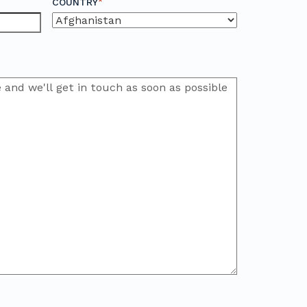
*
COUNTRY