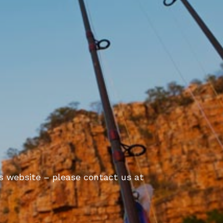
is website – please contact us at