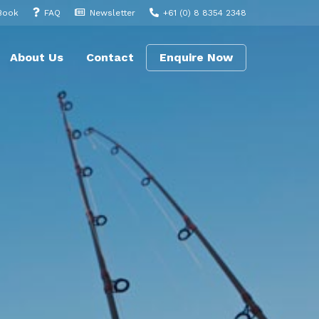
Book
FAQ
Newsletter
+61 (0) 8 8354 2348
About Us
Contact
Enquire Now