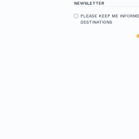
NEWSLETTER
PLEASE KEEP ME INFORME
DESTINATIONS
Resources
R
e
Careers
A