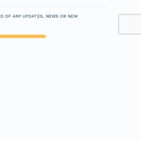
D OF ANY UPDATES, NEWS OR NEW
egions
USTRALIAN FISHING TOURS