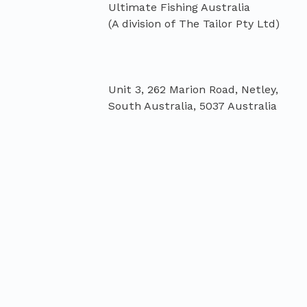
Ultimate Fishing Australia
Unit 3, 262 Marion Road, Netley,
South Australia, 5037 Australia