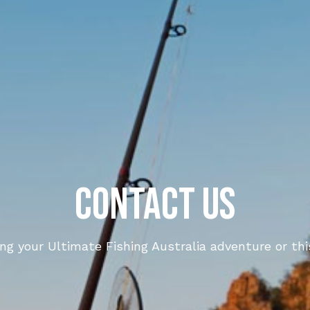
Contact Us
ing your Ultimate Fishing Australia adventure or th