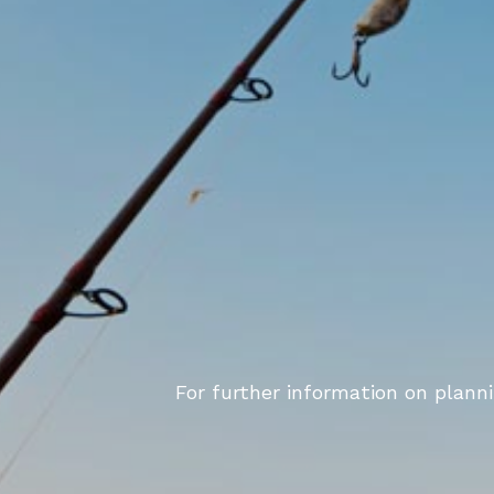
For further information on plann