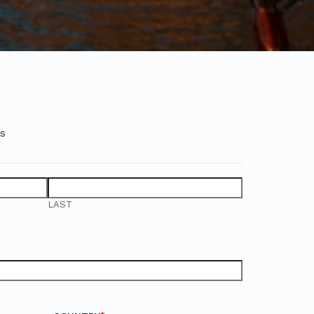
ds
LAST