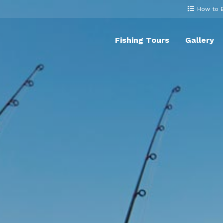
How to 
Fishing Tours
Gallery