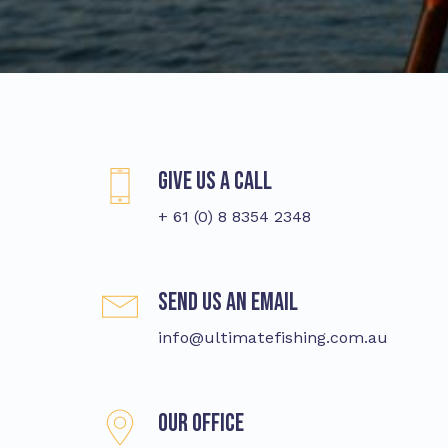
Give us a call
+ 61 (0) 8 8354 2348
Send us an email
info@ultimatefishing.com.au
Our Office