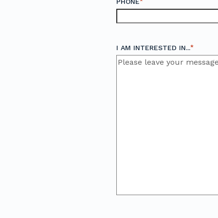
*
PHONE
*
I AM INTERESTED IN...