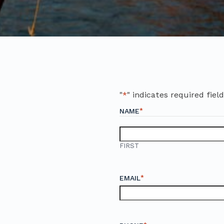
"
*
" indicates required fiel
*
NAME
FIRST
*
EMAIL