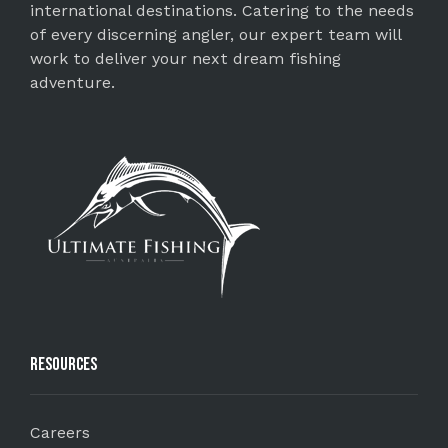
international destinations. Catering to the needs
of every discerning angler, our expert team will
work to deliver your next dream fishing
adventure.
Resources
Careers