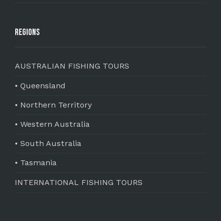
Regions
AUSTRALIAN FISHING TOURS
• Queensland
• Northern Territory
• Western Australia
• South Australia
• Tasmania
INTERNATIONAL FISHING TOURS