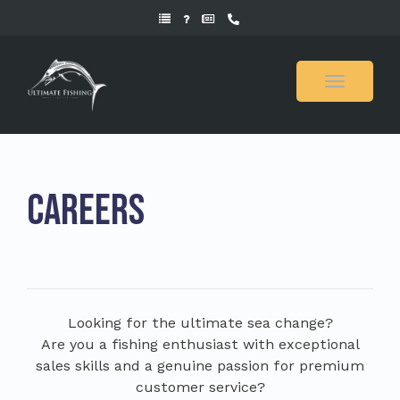
Toggle
navigati
Careers
Looking for the ultimate sea change?
Are you a fishing enthusiast with exceptional
sales skills and a genuine passion for premium
customer service?