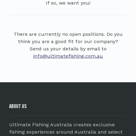
If so, we want you!
There are currently no open positions. Do you
think you are a good fit for our company?
Send us your details by email to
info@ultimatefishing.com.au
About Us
Ultimate Fishing Australia creates exclusive
fishing experiences around Australia and select