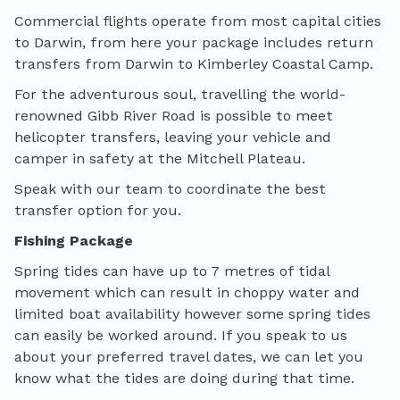
Commercial flights operate from most capital cities
to Darwin, from here your package includes return
transfers from Darwin to Kimberley Coastal Camp.
For the adventurous soul, travelling the world-
renowned Gibb River Road is possible to meet
helicopter transfers, leaving your vehicle and
camper in safety at the Mitchell Plateau.
Speak with our team to coordinate the best
transfer option for you.
Fishing Package
Spring tides can have up to 7 metres of tidal
movement which can result in choppy water and
limited boat availability however some spring tides
can easily be worked around. If you speak to us
about your preferred travel dates, we can let you
know what the tides are doing during that time.