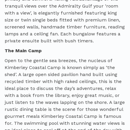
tranquil views over the Admiralty Gulf your ‘room
with a view’, is elegantly furnished featuring king
size or twin single beds fitted with premium linen,
screened walls, handmade timber furniture, reading
lamps and a ceiling fan.
Each
bungalow features a
private ensuit
e built with bush timers.
The Main Camp
Open to the gentle sea breezes, the nucleus of
Kimberley Coastal Camp is known simply as ‘the
shed’. A large open sided pavilion hand built using
recycled timber with high raked ceilings, this is the
ideal place to discuss the day’s adventures, relax
with a book from the library, enjoy great music, or
just listen to the waves lapping on the shore. A large
rustic dining table is the scene for those wonderful
gourmet meals Kimberley Coastal Camp is famous
for. The swimming pool with stunning water views is