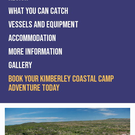
What you can catch
Vessels and Equipment
Accommodation
More Information
Gallery
Book Your Kimberley Coastal Camp
Adventure Today