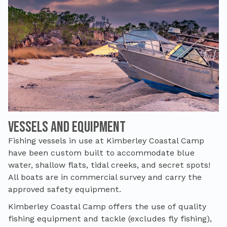
Vessels and Equipment
Fishing vessels in use at Kimberley Coastal Camp
have been custom built to accommodate blue
water, shallow flats, tidal creeks, and secret spots!
All boats are in commercial survey and carry the
approved safety equipment.
Kimberley Coastal Camp offers the use of quality
fishing equipment and tackle (excludes fly fishing),