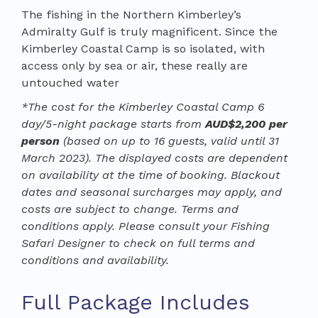
The fishing in the Northern Kimberley’s
Admiralty Gulf is truly magnificent. Since the
Kimberley Coastal Camp is so isolated, with
access only by sea or air, these really are
untouched water
*The cost for the Kimberley Coastal Camp 6
day/5-night package starts from
AUD$2,200 per
person
(based on up to 16 guests, valid until 31
March 2023). The displayed costs are dependent
on availability at the time of booking. Blackout
dates and seasonal surcharges may apply, and
costs are subject to change. Terms and
conditions apply. Please consult your Fishing
Safari Designer to check on full terms and
conditions and availability.
Full Package Includes