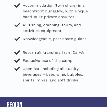
Accommodation (twin share) in a
beachfront bungalow, with unique
hand-built private ensuites
All fishing, crabbing, tours, and
activities equipment
Knowledgeable, passionate guides
Return air transfers from Darwin
Exclusive use of the camp
Open Bar, including all quality
beverages – beer, wine, bubbles,
spirits, mixes, and soft drinks
Region