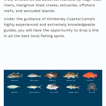
rivers, mangrove lined creeks, estuaries, offshore
reefs, and secluded islands.
Under the guidance of Kimberley Coastal Camp’s
highly experienced and extremely knowledgeable
guides, you will have the opportunity to drop a line
in all the best local fishing spots.