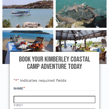
Book Your Kimberley Coastal
Camp Adventure Today
"
*
" indicates required fields
*
NAME
FIRST