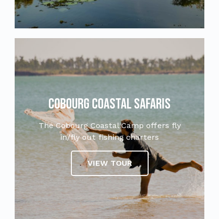
Cobourg Coastal Safaris
The Cobourg Coastal Camp offers fly
in/fly out fishing charters
VIEW TOUR