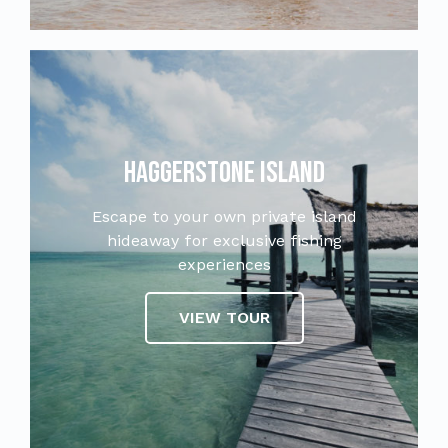
Haggerstone Island
Escape to your own private island
hideaway for exclusive fishing
experiences
VIEW TOUR