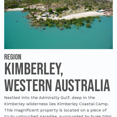
Region
Kimberley,
Western Australia
Nestled into the Admiralty Gulf, deep in the
Kimberley wilderness lies Kimberley Coastal Camp.
This magnificent property is located on a piece of
truly untouched paradise, surrounded by huge tidal