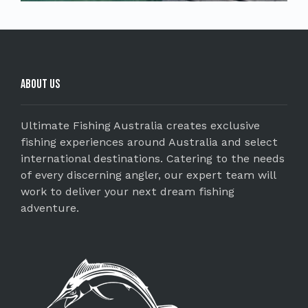
About Us
Ultimate Fishing Australia creates exclusive
fishing experiences around Australia and select
international destinations. Catering to the needs
of every discerning angler, our expert team will
work to deliver your next dream fishing
adventure.