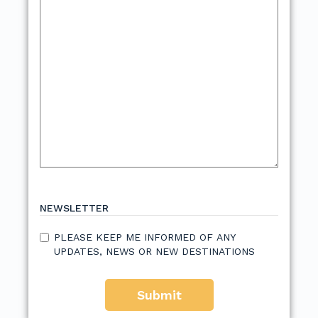
NEWSLETTER
PLEASE KEEP ME INFORMED OF ANY
UPDATES, NEWS OR NEW DESTINATIONS