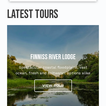
Latest Tours
Finniss River Lodge
Spectacular coastal floodplains, vast
ocean, fresh and saltwater options alike
VIEW TOUR