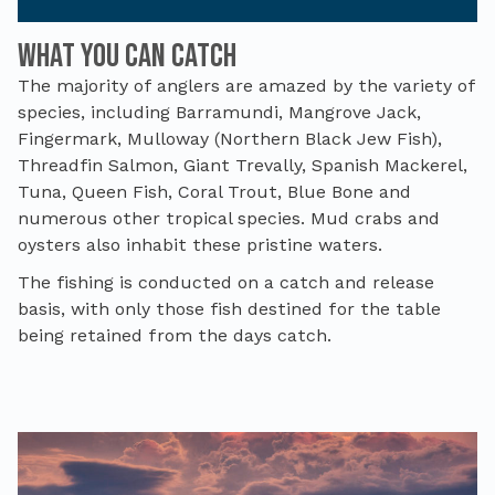
What you can catch
The majority of anglers are amazed by the variety of
species, including Barramundi, Mangrove Jack,
Fingermark, Mulloway (Northern Black Jew Fish),
Threadfin Salmon, Giant Trevally, Spanish Mackerel,
Tuna, Queen Fish, Coral Trout, Blue Bone and
numerous other tropical species. Mud crabs and
oysters also inhabit these pristine waters.
The fishing is conducted on a catch and release
basis, with only those fish destined for the table
being retained from the days catch.