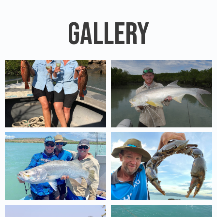
Gallery