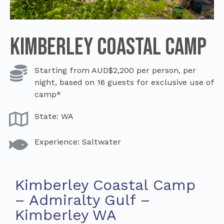
Kimberley Coastal Camp
Starting from AUD$2,200 per person, per
night, based on 16 guests for exclusive use of
camp*
State: WA
Experience: Saltwater
Kimberley Coastal Camp
– Admiralty Gulf –
Kimberley WA