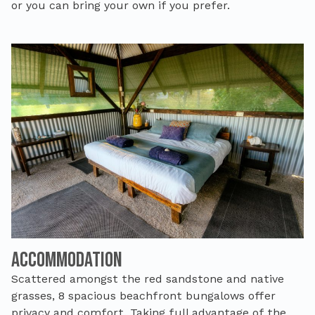
or you can bring your own if you prefer.
Accommodation
Scattered amongst the red sandstone and native
grasses, 8
spacious beachfront
bungalows
offer
privacy and comfort. Taking full advantage of the