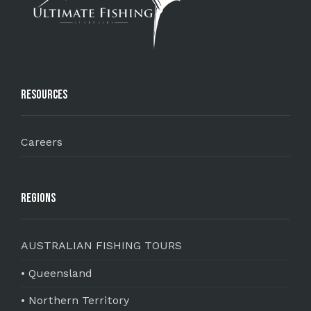
Resources
Careers
Regions
AUSTRALIAN FISHING TOURS
• Queensland
• Northern Territory