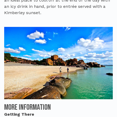
an ideal place to cool off at the end of the day with
an icy drink in hand, prior to entrée served with a
Kimberley sunset.
More Information
Getting There