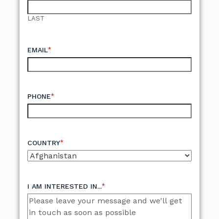
LAST
*
EMAIL
*
PHONE
*
COUNTRY
*
I AM INTERESTED IN...