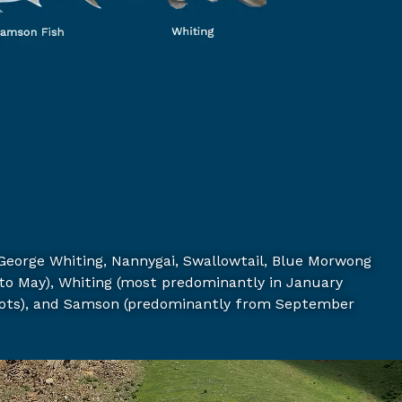
George Whiting,
Nannygai,
Swallowtail,
Blue Morwong
to May),
Whiting (most predominantly in January
ots), and
Samson (predominantly from September