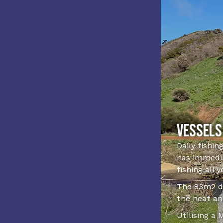
Vessels
Daily fishin
has immedia
fishing all 
The 83m2 de
the heat an
Utilising a