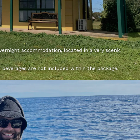
overnight accommodation, located in a very scenic
d beverages are not included within the package.