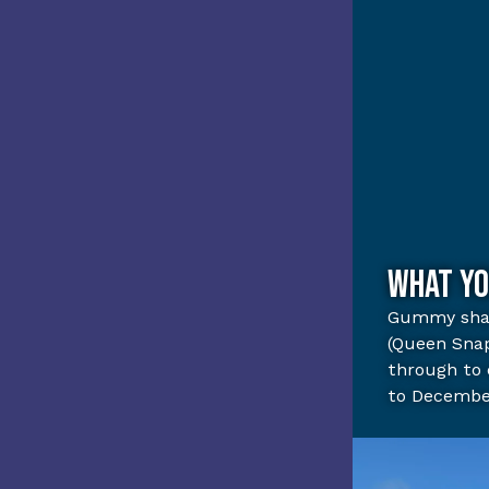
What yo
Gummy sha
(Queen Sna
through to 
to Decembe