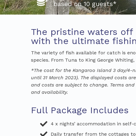
based on 10 guests*
The pristine waters off
with the ultimate fish
The variety of fish available for catch is e
species. From Tuna to King George Whiting, N
*The cost for the
Kangaroo Island
3
day/
4-n
until 31 March 2023).
The displayed costs are
and costs are subject to change. Terms and c
and availability.
Full Package Includes
4 x nights’ accommodation in self
Daily transfer from the cottages to