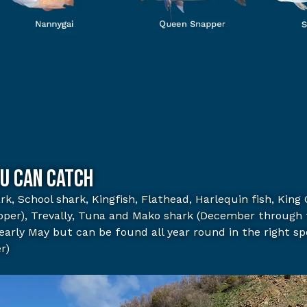
u can catch
rk,
School shark,
Kingfish,
Flathead,
Harlequin fish,
King 
pper),
Trevally,
Tuna and Mako shark (December through 
early May but can be found all year round in the right sp
r)