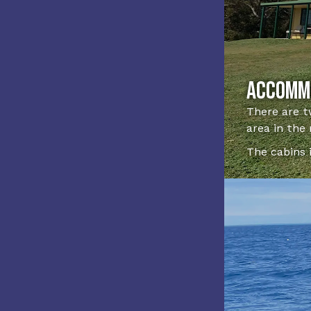
Accomm
There are t
area in the
The cabins 