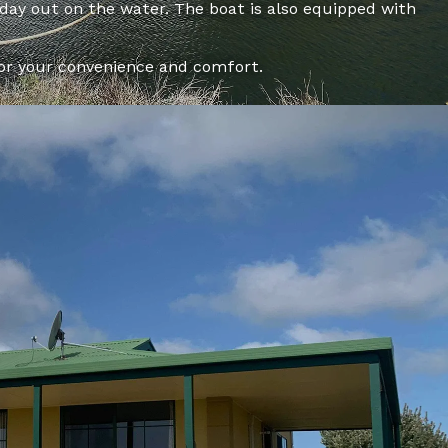
 day out on the water. The boat is also equipped with
for your convenience and comfort.