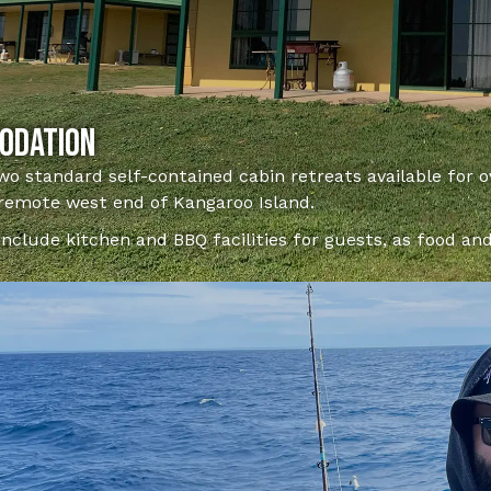
odation
wo standard self-contained cabin retreats available for 
 remote west end of Kangaroo Island.
include kitchen and BBQ facilities for guests, as food an