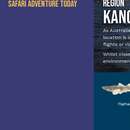
Region
Safari Adventure Today
Kang
As Australia
location is
flights or vi
Whilst close
environment