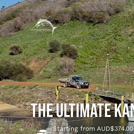
The Ultimate Ka
Starting from AUD$374.00 