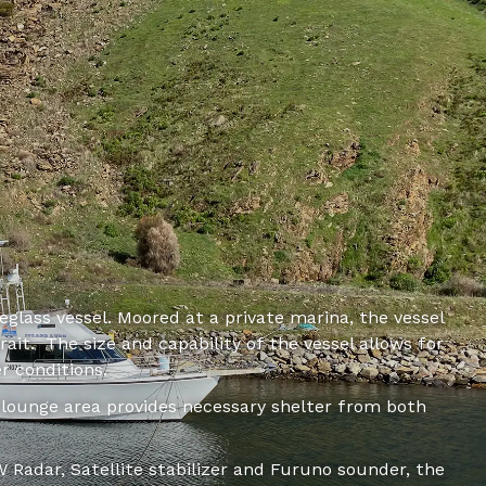
reglass vessel. Moored at a private marina, the vessel
ait. The size and capability of the vessel allows for
r conditions.
ounge area provides necessary shelter from both
 Radar, Satellite stabilizer and Furuno sounder, the