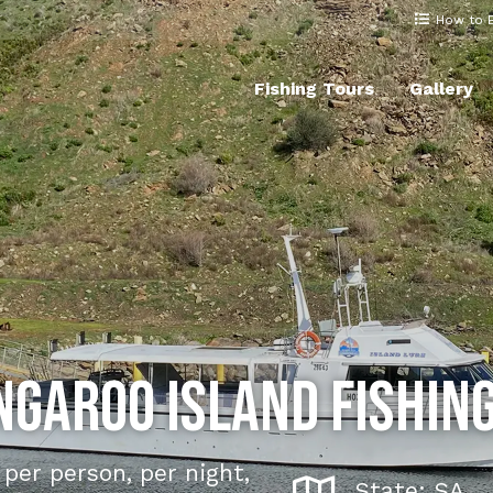
How to 
Fishing Tours
Gallery
ngaroo Island Fishing
per person, per night,
State: SA