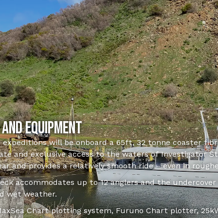
 and equipment
g expeditions will be onboard a 65ft, 32 tonne coaster fib
te and exclusive access to the waters of Investigator Str
year and provides a relatively smooth ride – even in roughe
ck accommodates up to 12 anglers and the undercover l
d wet weather.
 MaxSea Chart plotting system, Furuno Chart plotter, 25kW