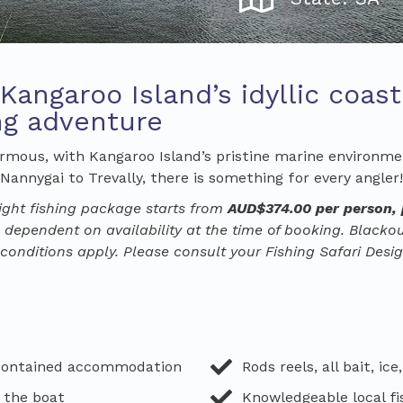
 Kangaroo Island’s idyllic coas
ing adventure
normous, with Kangaroo Island’s pristine marine environmen
annygai to Trevally, there is something for every angler!
ight
fishing
package starts from
AUD$
374
.00
per person
,
 dependent on availability at the time of booking. Black
onditions apply. Please consult your Fishing Safari Desig
-contained accommodation
Rods reels, all bait, ice
 the boat
Knowledgeable local fi