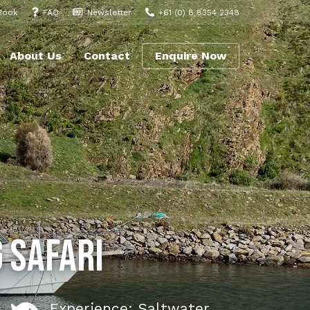
Book
FAQ
Newsletter
+61 (0) 8 8354 2348
About Us
Contact
Enquire Now
 Safari
Experience: Saltwater