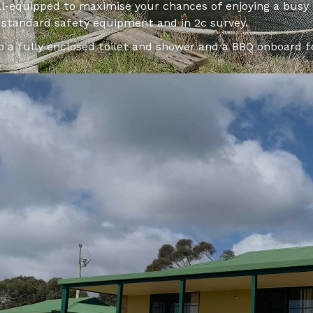
ell-equipped to maximise your chances of enjoying a busy
d standard safety equipment and in 2c survey.
so a fully enclosed toilet and shower and a BBQ onboard 