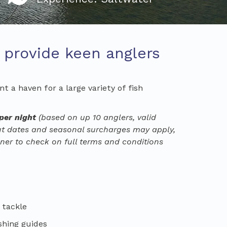
t provide keen anglers
t a haven for a large variety of fish
 per night
(based on up
10
anglers
, valid
out dates and seasonal surcharges may apply,
ner to check on full terms and conditions
, tackle
shing guides