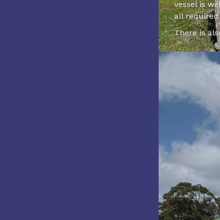
vessel is w
all require
There is al