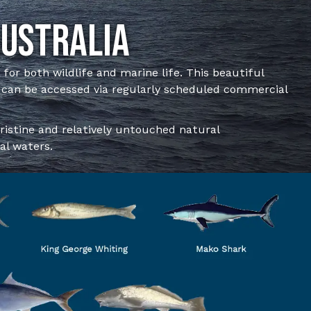
Australia
n for both wildlife and marine life. This beautiful
 can be accessed via regularly scheduled commercial
pristine and relatively untouched natural
al waters.