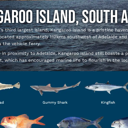
aroo Island, South 
’s third largest island, Kangaroo Island is a pristine have
 located approximately 112kms southwest of Adelaide and
a the vehicle ferry.
 in proximity to Adelaide, Kangaroo Island still boasts a 
, which has encouraged marine life to flourish in the loc