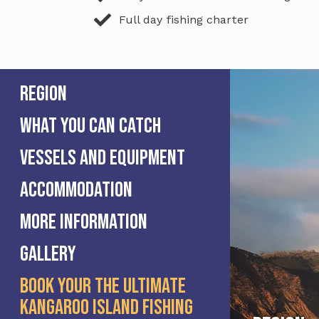
Full day fishing charter
Region
What you can catch
Vessels and equipment
Accommodation
More information
Gallery
Book Your The Ultimate
Kangaroo Island Fishing